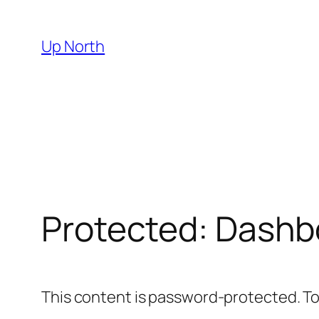
Skip
to
Up North
content
Protected: Dashb
This content is password-protected. To