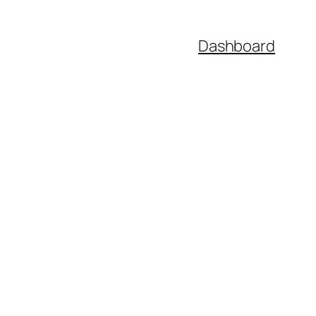
Dashboard