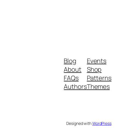
Blog
Events
About
Shop
FAQs
Patterns
Authors
Themes
Designed with
WordPress