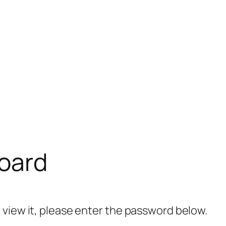
oard
 view it, please enter the password below.