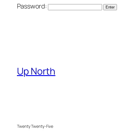
Password:
Up North
Twenty Twenty-Five